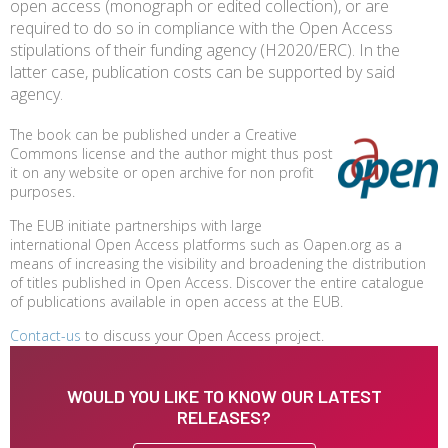
open access (monograph or edited collection), or are
required to do so in compliance with the Open Access
stipulations of their funding agency (H2020/ERC). In the
latter case, publication costs can be supported by said
agency.
The book can be published under a Creative
Commons license and the author might thus post
it on any website or open archive for non profit
purposes.
The EUB initiate partnerships with large
international Open Access platforms such as Oapen.org as a
means of increasing the visibility and broadening the distribution
of titles published in Open Access. Discover the entire catalogue
of publications available in open access at the EUB.
Contact-us
to discuss your Open Access project.
WOULD YOU LIKE TO KNOW OUR LATEST
RELEASES?