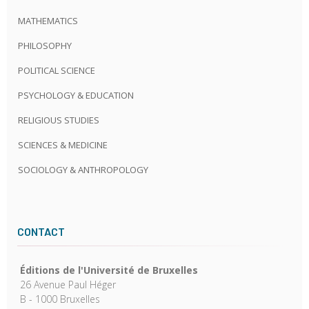
MATHEMATICS
PHILOSOPHY
POLITICAL SCIENCE
PSYCHOLOGY & EDUCATION
RELIGIOUS STUDIES
SCIENCES & MEDICINE
SOCIOLOGY & ANTHROPOLOGY
CONTACT
Éditions de l'Université de Bruxelles
26 Avenue Paul Héger
B - 1000 Bruxelles