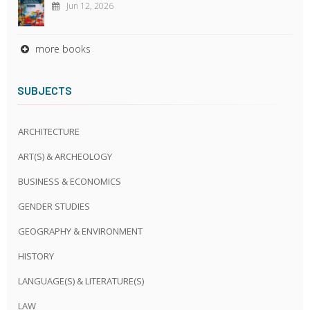
Jun 12, 2026
more books
SUBJECTS
ARCHITECTURE
ART(S) & ARCHEOLOGY
BUSINESS & ECONOMICS
GENDER STUDIES
GEOGRAPHY & ENVIRONMENT
HISTORY
LANGUAGE(S) & LITERATURE(S)
LAW