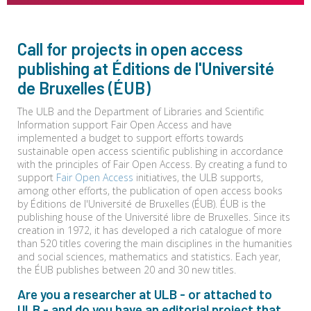
Call for projects in open access
publishing at Éditions de l'Université
de Bruxelles (ÉUB)
The ULB and the Department of Libraries and Scientific
Information support Fair Open Access and have
implemented a budget to support efforts towards
sustainable open access scientific publishing in accordance
with the principles of Fair Open Access. By creating a fund to
support
Fair Open Access
initiatives, the ULB supports,
among other efforts, the publication of open access books
by Éditions de l'Université de Bruxelles (ÉUB). ÉUB is the
publishing house of the Université libre de Bruxelles. Since its
creation in 1972, it has developed a rich catalogue of more
than 520 titles covering the main disciplines in the humanities
and social sciences, mathematics and statistics. Each year,
the ÉUB publishes between 20 and 30 new titles.
Are you a researcher at ULB - or attached to
ULB - and do you have an editorial project that