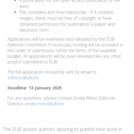
A justification for the open access publication of the
work
The complete and final manuscript - If it contains
images, these must be free of copyright or have
obtained permission for publication in paper and
electronic form
Applications will be examined and validated by the ÉUB
Editorial Committee. If necessary, funding will be provided in
the order of submission, within the limits of the available
budget. All applications will be peer-reviewed like any other
project submitted to ÉUB.
The full application should be sent by email to
editions@ulb.be
Deadline: 13 January 2025
For any questions, please contact Émilie Menz, Editorial
Director,
emilie.menz@ulb.be
The EUB assists authors desiring to publish their work in