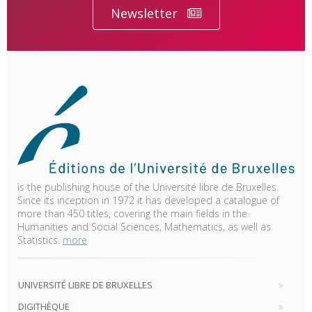
Newsletter
is the publishing house of the Université libre de Bruxelles.
Since its inception in 1972 it has developed a catalogue of
more than 450 titles, covering the main fields in the
Humanities and Social Sciences, Mathematics, as well as
Statistics.
more
UNIVERSITÉ LIBRE DE BRUXELLES
DIGITHÈQUE