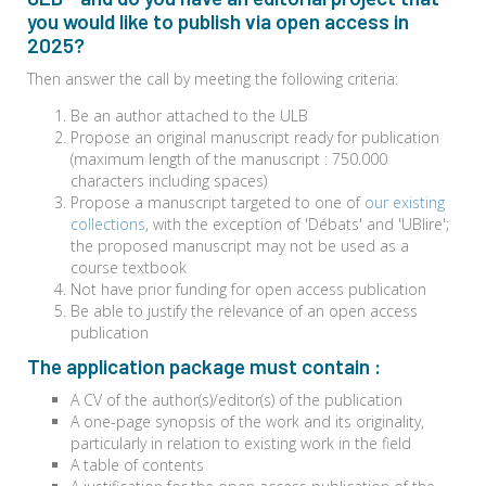
you would like to publish via open access in
2025?
Then answer the call by meeting the following criteria:
Be an author attached to the ULB
Propose an original manuscript ready for publication
(maximum length of the manuscript : 750.000
characters including spaces)
Propose a manuscript targeted to one of
our existing
collections
, with the exception of 'Débats' and 'UBlire';
the proposed manuscript may not be used as a
course textbook
Not have prior funding for open access publication
Be able to justify the relevance of an open access
publication
The application package must contain :
A CV of the author(s)/editor(s) of the publication
A one-page synopsis of the work and its originality,
particularly in relation to existing work in the field
A table of contents