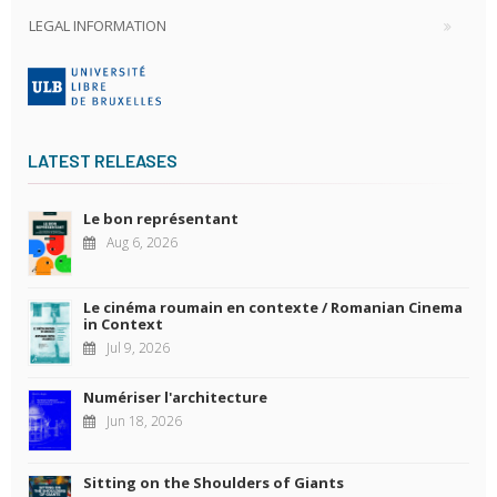
LEGAL INFORMATION
LATEST RELEASES
Le bon représentant
Aug 6, 2026
Le cinéma roumain en contexte / Romanian Cinema
in Context
Jul 9, 2026
Numériser l'architecture
Jun 18, 2026
Sitting on the Shoulders of Giants